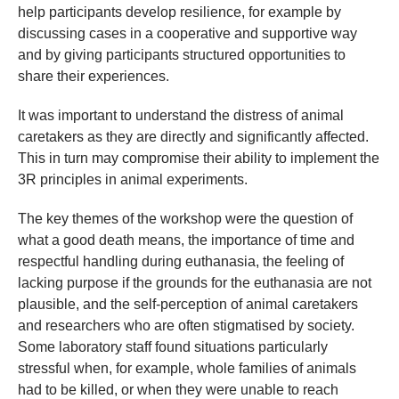
help participants develop resilience, for example by
discussing cases in a cooperative and supportive way
and by giving participants structured opportunities to
share their experiences.
It was important to understand the distress of animal
caretakers as they are directly and significantly affected.
This in turn may compromise their ability to implement the
3R principles in animal experiments.
The key themes of the workshop were the question of
what a good death means, the importance of time and
respectful handling during euthanasia, the feeling of
lacking purpose if the grounds for the euthanasia are not
plausible, and the self-perception of animal caretakers
and researchers who are often stigmatised by society.
Some laboratory staff found situations particularly
stressful when, for example, whole families of animals
had to be killed, or when they were unable to reach