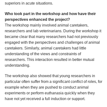
superiors in acute situations.
Who took part in the workshop and how have their
perspectives enhanced the project?
The workshop mainly involved animal caretakers,
researchers and lab veterinarians. During the workshop it
became clear that many researchers had not previously
engaged with the perspectives and challenges of animal
caretakers. Similarly, animal caretakers had little
understanding of the views and constraints of
researchers. This interaction resulted in better mutual
understanding.
The workshop also showed that young researchers in
particular often suffer from a significant conflict of roles, for
example when they are pushed to conduct animal
experiments or perform euthanasia quickly when they
have not yet received a full induction or support.