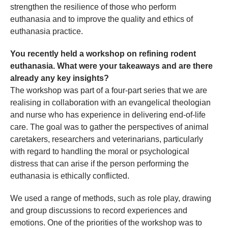
strengthen the resilience of those who perform
euthanasia and to improve the quality and ethics of
euthanasia practice.
You recently held a workshop on refining rodent
euthanasia. What were your takeaways and are there
already any key insights?
The workshop was part of a four-part series that we are
realising in collaboration with an evangelical theologian
and nurse who has experience in delivering end-of-life
care. The goal was to gather the perspectives of animal
caretakers, researchers and veterinarians, particularly
with regard to handling the moral or psychological
distress that can arise if the person performing the
euthanasia is ethically conflicted.
We used a range of methods, such as role play, drawing
and group discussions to record experiences and
emotions. One of the priorities of the workshop was to