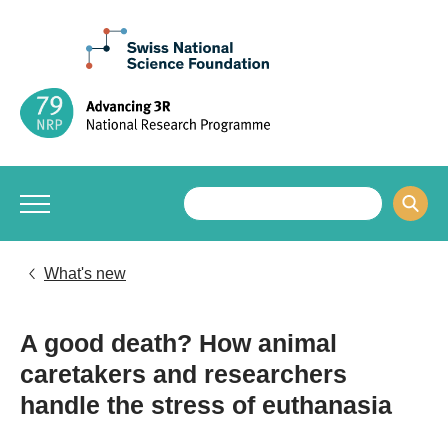
What's new
A good death? How animal
caretakers and researchers
handle the stress of euthanasia