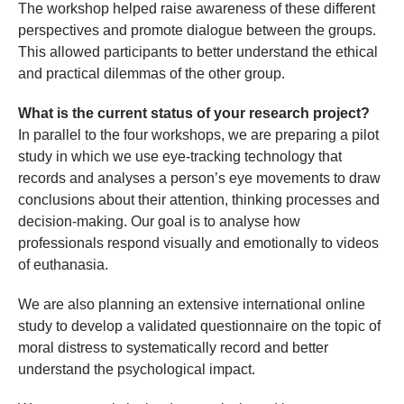
The workshop helped raise awareness of these different
perspectives and promote dialogue between the groups.
This allowed participants to better understand the ethical
and practical dilemmas of the other group.
What is the current status of your research project?
In parallel to the four workshops, we are preparing a pilot
study in which we use eye-tracking technology that
records and analyses a person’s eye movements to draw
conclusions about their attention, thinking processes and
decision-making. Our goal is to analyse how
professionals respond visually and emotionally to videos
of euthanasia.
We are also planning an extensive international online
study to develop a validated questionnaire on the topic of
moral distress to systematically record and better
understand the psychological impact.