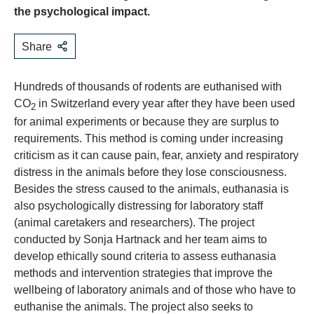
the psychological impact.
Share
Hundreds of thousands of rodents are euthanised with
CO
in Switzerland every year after they have been used
2
for animal experiments or because they are surplus to
requirements. This method is coming under increasing
criticism as it can cause pain, fear, anxiety and respiratory
distress in the animals before they lose consciousness.
Besides the stress caused to the animals, euthanasia is
also psychologically distressing for laboratory staff
(animal caretakers and researchers). The project
conducted by Sonja Hartnack and her team aims to
develop ethically sound criteria to assess euthanasia
methods and intervention strategies that improve the
wellbeing of laboratory animals and of those who have to
euthanise the animals. The project also seeks to