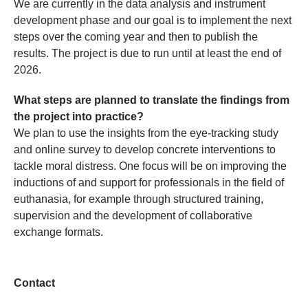
We are currently in the data analysis and instrument
development phase and our goal is to implement the next
steps over the coming year and then to publish the
results. The project is due to run until at least the end of
2026.
What steps are planned to translate the findings from
the project into practice?
We plan to use the insights from the eye-tracking study
and online survey to develop concrete interventions to
tackle moral distress. One focus will be on improving the
inductions of and support for professionals in the field of
euthanasia, for example through structured training,
supervision and the development of collaborative
exchange formats.
Contact