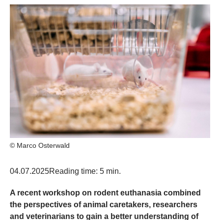
© Marco Osterwald
04.07.2025
Reading time: 5 min.
A recent workshop on rodent euthanasia combined
the perspectives of animal caretakers, researchers
and veterinarians to gain a better understanding of