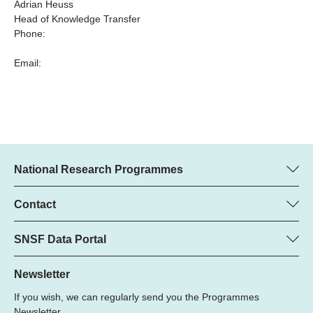
Adrian Heuss
Head of Knowledge Transfer
Phone:
Email:
National Research Programmes
Here you can find information concerning all National Research
Programmes (NRPs):
Contact
Programme Manager
All NRPs
Dr. Marjory Hunt, SNSF
SNSF Data Portal
Phone: +
Here you will find the full list of NRP 79 projects and all SNSF
22
funded projects.
Newsletter
Email:
If you wish, we can regularly send you the Programmes
Grant Search
Newsletter.