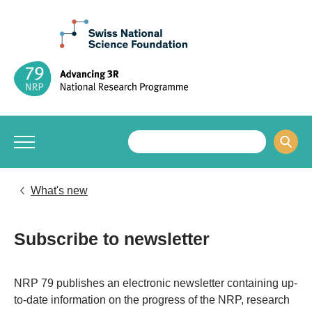
What's new
Subscribe to newsletter
​​​​​NRP 79 publishes an electronic newsletter containing up-
to-date information on the progress of the NRP, research