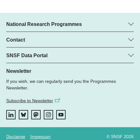
National Research Programmes
Here you can find information concerning all National Research
Programmes (NRPs):
Contact
Programme Manager
All NRPs
Dr. Marjory Hunt, SNSF
SNSF Data Portal
Phone: +
Here you will find the full list of NRP 79 projects and all SNSF
22
funded projects.
Newsletter
Email:
If you wish, we can regularly send you the Programmes
Grant Search
Newsletter.
Subscribe to Newsletter
© SNSF 2026
Disclaimer
Impressum