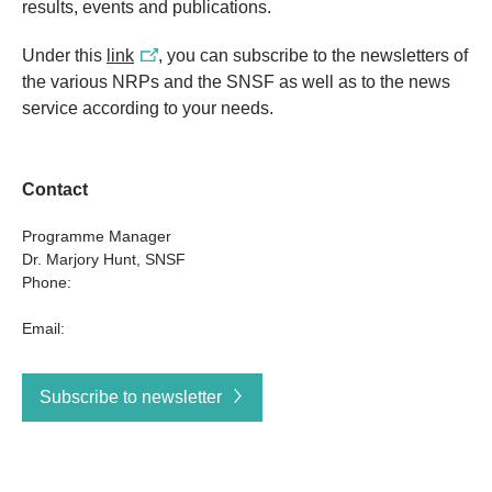
results, events and publications.
Under this
link
, you can subscribe to the newsletters of
the various NRPs and the SNSF as well as to the news
service according to your needs.
Contact
Programme Manager
Dr. Marjory Hunt, SNSF
Phone:
Email:
Subscribe to newsletter