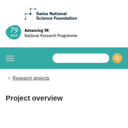
Research projects
Project overview