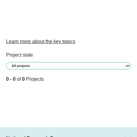
Learn more about the key topics
Project state
0 - 0
of
0
Projects