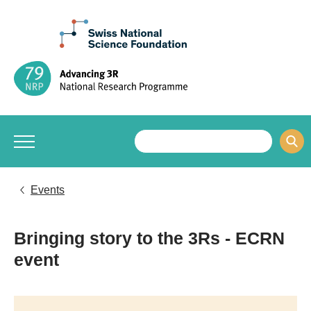
Events
Bringing story to the 3Rs - ECRN
event