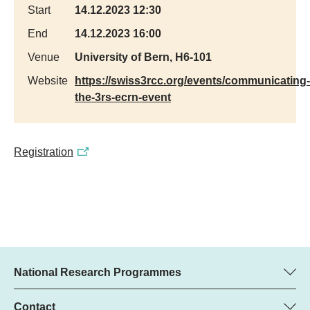
Start
14.12.2023 12:30
End
14.12.2023 16:00
Venue
University of Bern, H6-101
Website
https://swiss3rcc.org/events/communicating-
the-3rs-ecrn-event
Registration
National Research Programmes
Here you can find information concerning all National Research
Programmes (NRPs):
Contact