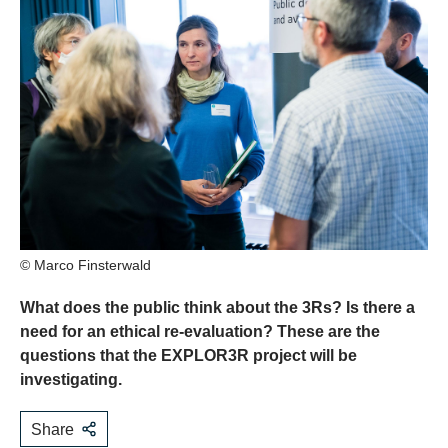
© Marco Finsterwald
What does the public think about the 3Rs? Is there a
need for an ethical re-evaluation? These are the
questions that the EXPLOR3R project will be
investigating.
Share