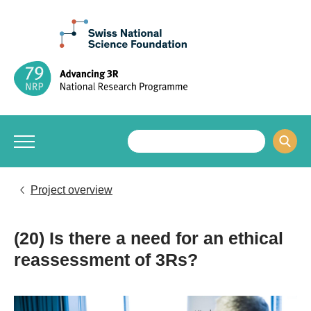
Project overview
(20) Is there a need for an ethical
reassessment of 3Rs?