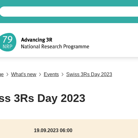
ge
What's new
Events
Swiss 3Rs Day 2023
ss 3Rs Day 2023
19.09.2023 06:00