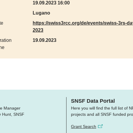
19.09.2023 16:00
Lugano
te
https://swiss3rcc.org/de/events/swiss-3rs-da
2023
ration
19.09.2023
ne
SNSF Data Portal
e Manager
Here you will find the full list of
ry Hunt, SNSF
projects and all SNSF funded pro
Grant Search