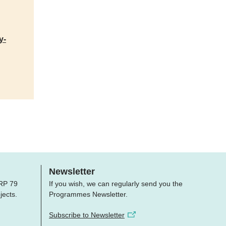
y-
Newsletter
 NRP 79
If you wish, we can regularly send you the
jects.
Programmes Newsletter.
Subscribe to Newsletter