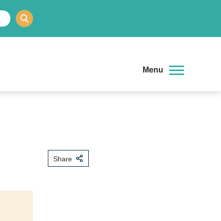
Menu
Share