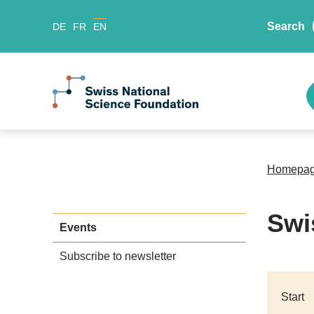
Search
DE
FR
EN
Homepa
Swi
Events
Subscribe to newsletter
Start