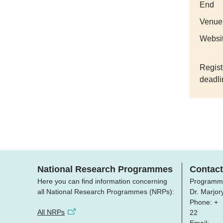
End
Venue
Websi
Regist
deadli
National Research Programmes
Contact
Here you can find information concerning
Programm
all National Research Programmes (NRPs):
Dr. Marjo
Phone: +
All NRPs
22